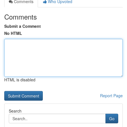
Comments
Who Upvoted
Comments
Submit a Comment
No HTML
HTML is disabled
Report Page
Search
Go