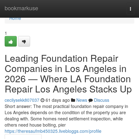
Home
bookmarkuse
Togg
navi
Home
1
Leading Foundation Repair
Companies in Los Angeles in
2026 — Where LA Foundation
Repair Los Angeles Stacks Up
cecilysekk807037
61 days ago
News
Discuss
Short answer: The most practical foundation repair company in
Los Angeles depends on the condition of the property you are
dealing with. Some homes need settlement inspection, while
others need house bolting, pier
https://theresaufmb450325.livebloggs.com/profile