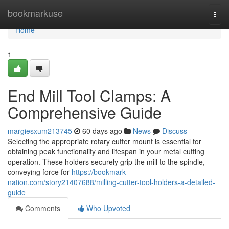
Home
bookmarkuse
Togg
navi
Home
1
End Mill Tool Clamps: A
Comprehensive Guide
margiesxum213745
60 days ago
News
Discuss
Selecting the appropriate rotary cutter mount is essential for
obtaining peak functionality and lifespan in your metal cutting
operation. These holders securely grip the mill to the spindle,
conveying force for
https://bookmark-
nation.com/story21407688/milling-cutter-tool-holders-a-detailed-
guide
Comments
Who Upvoted