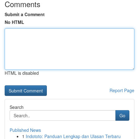
Comments
Submit a Comment
No HTML
HTML is disabled
Report Page
Search
Go
Published News
1
Indototo: Panduan Lengkap dan Ulasan Terbaru