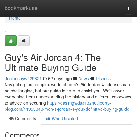
Home
bookmarkuse
Togg
navi
Home
1
Guy's Air Jordan 4: The
Ultimate Buying Guide
declansoyw229621
62 days ago
News
Discuss
Navigating the complex world of men's Air Jordan 4 releases can
be challenging, but our guide is here to assist you. We'll cover
everything from understanding the history and different colorways
to advice on securing
https://qasimgwds313240.liberty-
blog.com/41959343/men-s-jordan-4-your-definitive-buying-guide
Comments
Who Upvoted
Comments