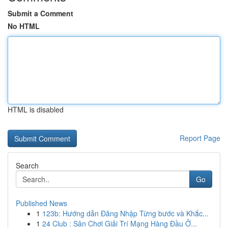
Submit a Comment
No HTML
HTML is disabled
Report Page
Search
Go
Published News
1
123b: Hướng dẫn Đăng Nhập Từng bước và Khắc...
1
24 Club : Sân Chơi Giải Trí Mạng Hàng Đầu Ở...