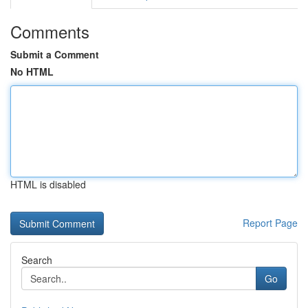
Comments
Submit a Comment
No HTML
HTML is disabled
Report Page
Search
Go