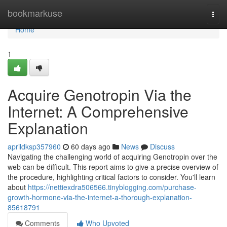
Home
bookmarkuse
Togg
navi
Home
1
Acquire Genotropin Via the
Internet: A Comprehensive
Explanation
aprildksp357960
60 days ago
News
Discuss
Navigating the challenging world of acquiring Genotropin over the
web can be difficult. This report aims to give a precise overview of
the procedure, highlighting critical factors to consider. You'll learn
about
https://nettiexdra506566.tinyblogging.com/purchase-
growth-hormone-via-the-internet-a-thorough-explanation-
85618791
Comments
Who Upvoted