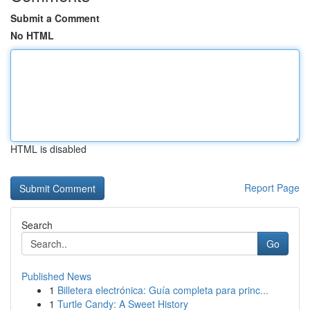
Submit a Comment
No HTML
HTML is disabled
Report Page
Search
Go
Published News
1
Billetera electrónica: Guía completa para princ...
1
Turtle Candy: A Sweet History