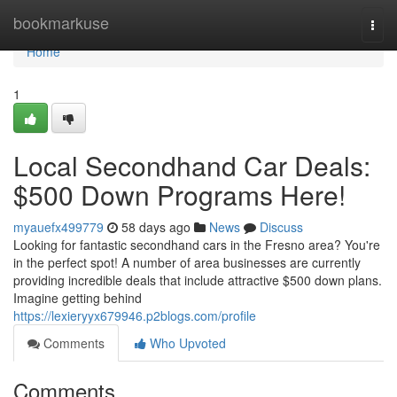
Home
bookmarkuse
Togg
navi
Home
1
Local Secondhand Car Deals:
$500 Down Programs Here!
myauefx499779
58 days ago
News
Discuss
Looking for fantastic secondhand cars in the Fresno area? You're
in the perfect spot! A number of area businesses are currently
providing incredible deals that include attractive $500 down plans.
Imagine getting behind
https://lexieryyx679946.p2blogs.com/profile
Comments
Who Upvoted
Comments