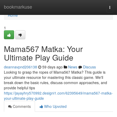
Home
bookmarkuse
Togg
navi
Home
1
Mama567 Matka: Your
Ultimate Play Guide
deannavpnd206138
59 days ago
News
Discuss
Looking to grasp the ropes of Mama567 Matka? This guide is
your ultimate resource for mastering this classic game. We'll
break down the basic rules, discuss common approaches, and
provide helpful tips
https://jayayhry570992.designi1.com/62395649/mama567-matka-
your-ultimate-play-guide
Comments
Who Upvoted