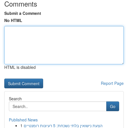
Comments
Submit a Comment
No HTML
HTML is disabled
Report Page
Search
Go
Published News
1
הצעת נישואין בלתי נשכחת: 5 רעיונות רומנטיים