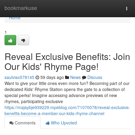
Home
bookmarkuse
Togg
navi
Home
1
Reveal Exclusive Benefits: Join
Our Kids' Rhyme Page!
saulviax578145
59 days ago
News
Discuss
Want to give your little ones even more fun? Becoming part of our
dedicated Kids' Rhyme Station opens the gate to a collection of
special perks! Imagine accessing advance previews of new
rhymes, participating exclusive
https://majaybje939229.mpeblog.com/71070078/reveal-exclusive-
benefits-become-a-member-our-kids-rhyme-channel
Comments
Who Upvoted