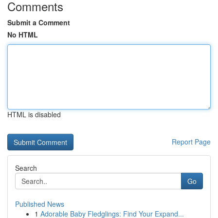
Comments
Submit a Comment
No HTML
HTML is disabled
Report Page
Search
Go
Published News
1
Adorable Baby Fledglings: Find Your Expand...