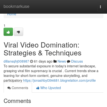
Home
bookmarkuse
Togg
navi
Home
1
Viral Video Domination:
Strategies & Techniques
dillansqhj008987
61 days ago
News
Discuss
To secure substantial exposure in today's internet landscape,
grasping viral film supremacy is crucial . Current trends show a
leaning for short-form content, genuine storytelling, and
participatory
https://jonashbyt394681.blogrelation.com/profile
Comments
Who Upvoted
Comments