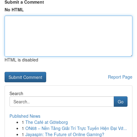
Submit a Comment
No HTML
HTML is disabled
Report Page
Search
Go
Published News
1
The Café at Göteborg
1
ON68 – Nền Tảng Giải Trí Trực Tuyến Hiện Đại Vớ...
1
Jayaspin: The Future of Online Gaming?