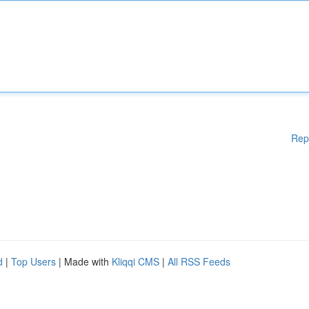
Rep
d
|
Top Users
| Made with
Kliqqi CMS
|
All RSS Feeds