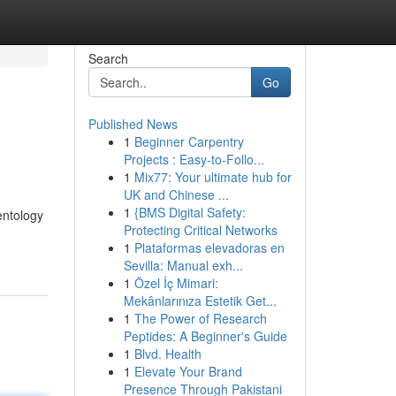
Search
Go
Published News
1
Beginner Carpentry
Projects : Easy-to-Follo...
1
Mix77: Your ultimate hub for
UK and Chinese ...
1
{BMS Digital Safety:
entology
Protecting Critical Networks
1
Plataformas elevadoras en
Sevilla: Manual exh...
1
Özel İç Mimari:
Mekânlarınıza Estetik Get...
1
The Power of Research
Peptides: A Beginner's Guide
1
Blvd. Health
1
Elevate Your Brand
Presence Through Pakistani