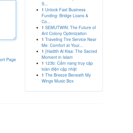
S...
1
Unlock Fast Business
Funding: Bridge Loans &
Co...
1
SEMUTWIN: The Future of
Ant Colony Optimization
1
Traveling Tire Service Near
Me: Comfort at Your...
1
{Hadith Al Kisa: The Sacred
Moment in Islam
ort Page
1
123b: Cẩm nang truy cập
toàn diện cập nhật
1
The Breeze Beneath My
Wings Music Box