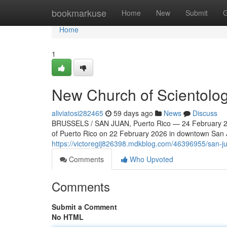
Home
bookmarkuse
Home
New
Submit
G
Home
1
New Church of Scientolog
aliviatosi282465
59 days ago
News
Discuss
BRUSSELS / SAN JUAN, Puerto Rico — 24 February 202
of Puerto Rico on 22 February 2026 in downtown San Ju
https://victoregij826398.mdkblog.com/46396955/san-ju
Comments
Who Upvoted
Comments
Submit a Comment
No HTML