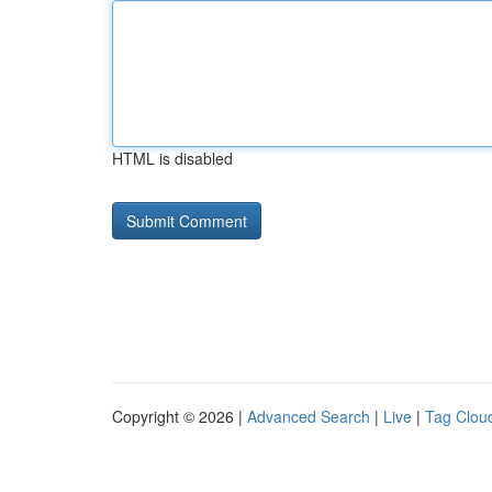
HTML is disabled
Copyright © 2026 |
Advanced Search
|
Live
|
Tag Clou