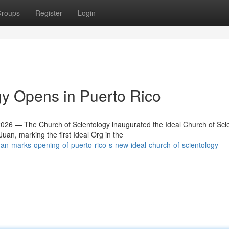
roups
Register
Login
y Opens in Puerto Rico
6 — The Church of Scientology inaugurated the Ideal Church of Sci
an, marking the first Ideal Org in the
an-marks-opening-of-puerto-rico-s-new-ideal-church-of-scientology