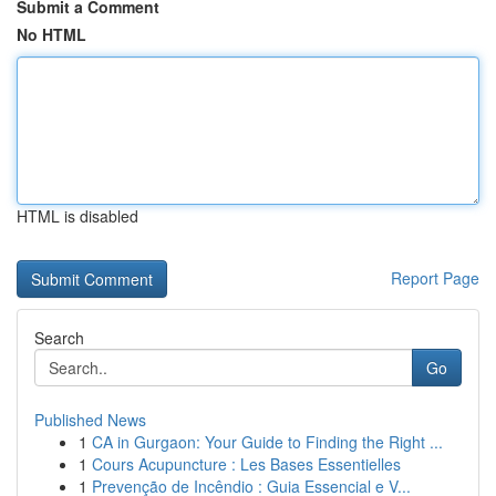
Submit a Comment
No HTML
HTML is disabled
Report Page
Search
Go
Published News
1
CA in Gurgaon: Your Guide to Finding the Right ...
1
Cours Acupuncture : Les Bases Essentielles
1
Prevenção de Incêndio : Guia Essencial e V...