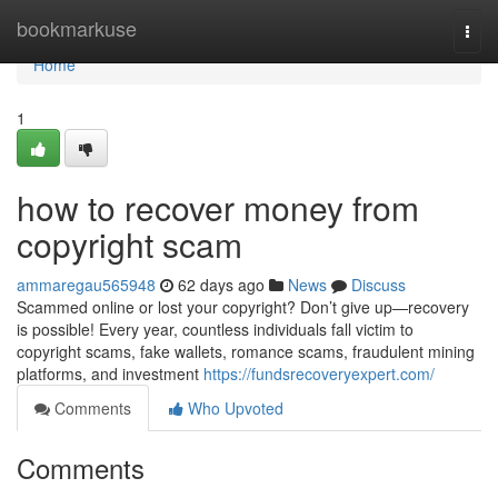
Home
bookmarkuse
Togg
navi
Home
1
how to recover money from
copyright scam
ammaregau565948
62 days ago
News
Discuss
Scammed online or lost your copyright? Don’t give up—recovery
is possible! Every year, countless individuals fall victim to
copyright scams, fake wallets, romance scams, fraudulent mining
platforms, and investment
https://fundsrecoveryexpert.com/
Comments
Who Upvoted
Comments