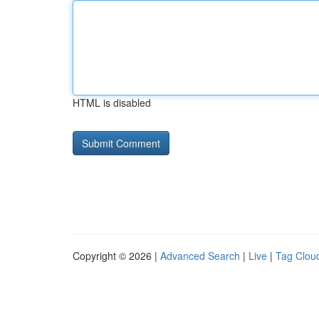
HTML is disabled
Copyright © 2026 |
Advanced Search
|
Live
|
Tag Clou