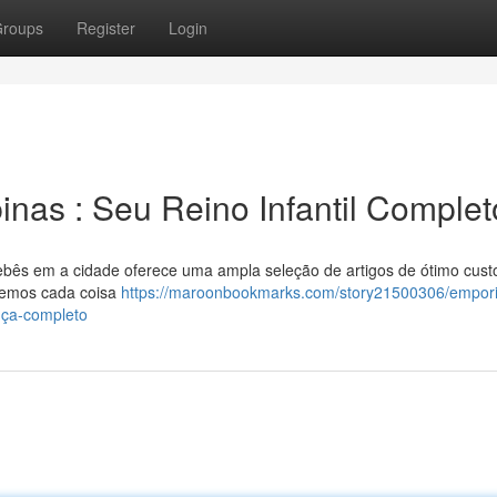
roups
Register
Login
nas : Seu Reino Infantil Complet
ebês em a cidade oferece uma ampla seleção de artigos de ótimo cust
, temos cada coisa
https://maroonbookmarks.com/story21500306/empori
nça-completo