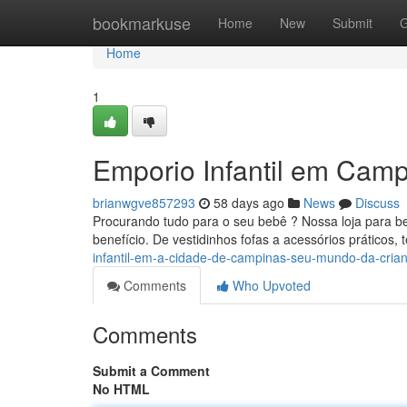
Home
bookmarkuse
Home
New
Submit
G
Home
1
Emporio Infantil em Campi
brianwgve857293
58 days ago
News
Discuss
Procurando tudo para o seu bebê ? Nossa loja para b
benefício. De vestidinhos fofas a acessórios práticos
infantil-em-a-cidade-de-campinas-seu-mundo-da-cria
Comments
Who Upvoted
Comments
Submit a Comment
No HTML