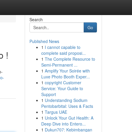
Search
Go
Published News
1
I cannot capable to
o !
complete said proposi...
1
The Complete Resource to
Semi-Permanent ...
1
Amplify Your Soirée with
o-
Luxe Photo Booth Exper...
o-
1
copyright Customer
Service: Your Guide to
Support
1
Understanding Sodium
Pentobarbital: Uses & Facts
1
Targus UAE
1
Unlock Your Gut Health: A
Deep Dive into Entero...
1
Dukun707: Kebimbangan