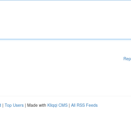
Rep
d
|
Top Users
| Made with
Kliqqi CMS
|
All RSS Feeds