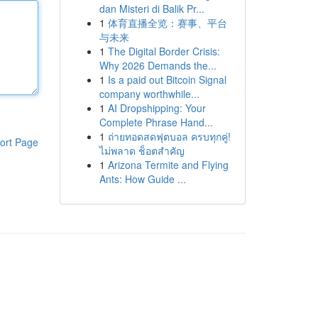
dan Misteri di Balik Pr...
1
体育直播全览：赛事、平台
与未来
1
The Digital Border Crisis:
Why 2026 Demands the...
1
Is a paid out Bitcoin Signal
company worthwhile...
1
AI Dropshipping: Your
Complete Phrase Hand...
1
ถ่ายทอดสดฟุตบอล ครบทุกคู่!
ort Page
ไม่พลาด ช็อตสำคัญ
1
Arizona Termite and Flying
Ants: How Guide ...