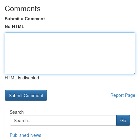
Comments
Submit a Comment
No HTML
HTML is disabled
Report Page
Search
Go
Published News