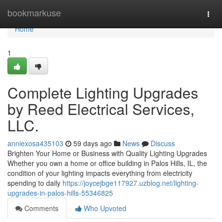
Home
bookmarkuse
Togg
navi
Home
1
Complete Lighting Upgrades
by Reed Electrical Services,
LLC.
anniexosa435103
59 days ago
News
Discuss
Brighten Your Home or Business with Quality Lighting Upgrades
Whether you own a home or office building in Palos Hills, IL, the
condition of your lighting impacts everything from electricity
spending to daily
https://joycejbge117927.uzblog.net/lighting-
upgrades-in-palos-hills-55346825
Comments
Who Upvoted