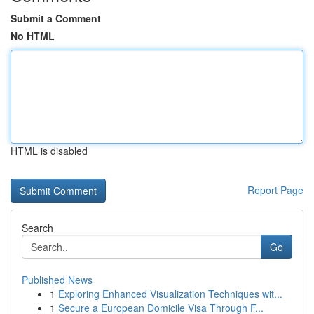
Submit a Comment
No HTML
HTML is disabled
Report Page
Search
Go
Published News
1
Exploring Enhanced Visualization Techniques wit...
1
Secure a European Domicile Visa Through F...