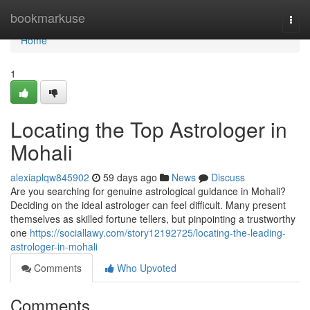
Home
bookmarkuse
Togg
navi
Home
1
Locating the Top Astrologer in
Mohali
alexiaplqw845902
59 days ago
News
Discuss
Are you searching for genuine astrological guidance in Mohali?
Deciding on the ideal astrologer can feel difficult. Many present
themselves as skilled fortune tellers, but pinpointing a trustworthy
one
https://sociallawy.com/story12192725/locating-the-leading-
astrologer-in-mohali
Comments
Who Upvoted
Comments