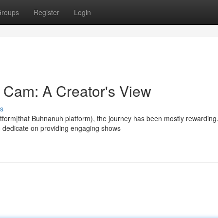
roups
Register
Login
Cam: A Creator's View
s
tform|that Buhnanuh platform), the journey has been mostly rewarding
to dedicate on providing engaging shows