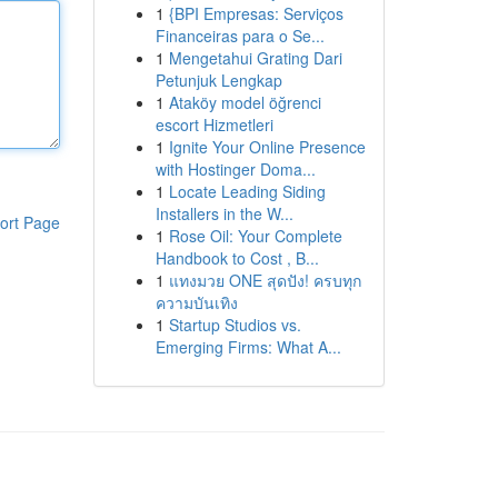
1
{BPI Empresas: Serviços
Financeiras para o Se...
1
Mengetahui Grating Dari
Petunjuk Lengkap
1
Ataköy model öğrenci
escort Hizmetleri
1
Ignite Your Online Presence
with Hostinger Doma...
1
Locate Leading Siding
Installers in the W...
ort Page
1
Rose Oil: Your Complete
Handbook to Cost , B...
1
แทงมวย ONE สุดปัง! ครบทุก
ความบันเทิง
1
Startup Studios vs.
Emerging Firms: What A...