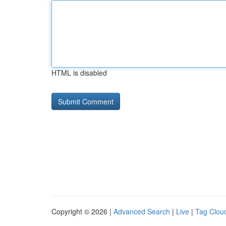
HTML is disabled
Copyright © 2026 |
Advanced Search
|
Live
|
Tag Clou