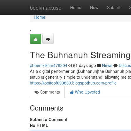
Home
bookmarkuse
Home
New
Submit
G
Home
1
The Buhnanuh Streaming 
phoenixlknm476204
61 days ago
News
Discus
As a digital performer on {Buhnanuh|the Buhnanuh pla
setup is generally simple to understand, allowing me 
https://kobiteof099869.blogspothub.com/profile
Comments
Who Upvoted
Comments
Submit a Comment
No HTML