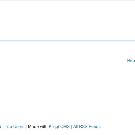
Rep
d
|
Top Users
| Made with
Kliqqi CMS
|
All RSS Feeds