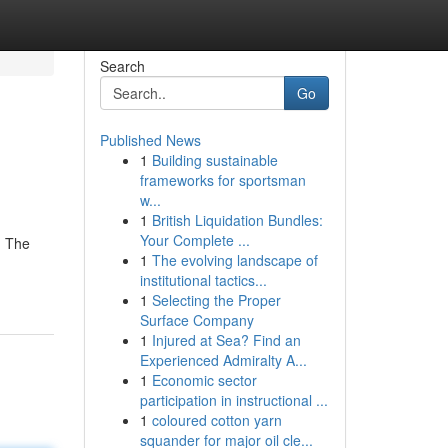
Search
Go
Published News
1
Building sustainable
frameworks for sportsman
w...
1
British Liquidation Bundles:
Your Complete ...
. The
1
The evolving landscape of
institutional tactics...
1
Selecting the Proper
Surface Company
1
Injured at Sea? Find an
Experienced Admiralty A...
1
Economic sector
participation in instructional ...
1
coloured cotton yarn
squander for major oil cle...