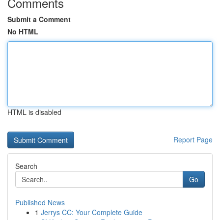
Comments
Submit a Comment
No HTML
HTML is disabled
Report Page
Search
Go
Published News
1
Jerrys CC: Your Complete Guide