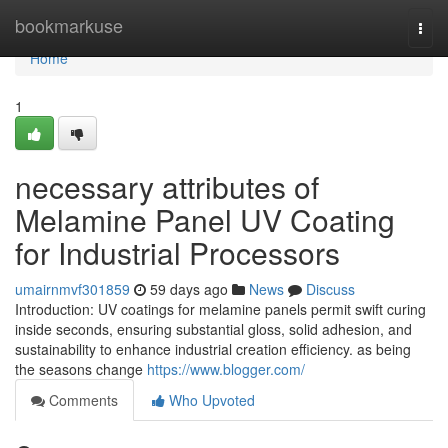
Home
bookmarkuse
Togg
navi
Home
1
necessary attributes of
Melamine Panel UV Coating
for Industrial Processors
umairnmvf301859
59 days ago
News
Discuss
Introduction: UV coatings for melamine panels permit swift curing
inside seconds, ensuring substantial gloss, solid adhesion, and
sustainability to enhance industrial creation efficiency. as being
the seasons change
https://www.blogger.com/
Comments
Who Upvoted