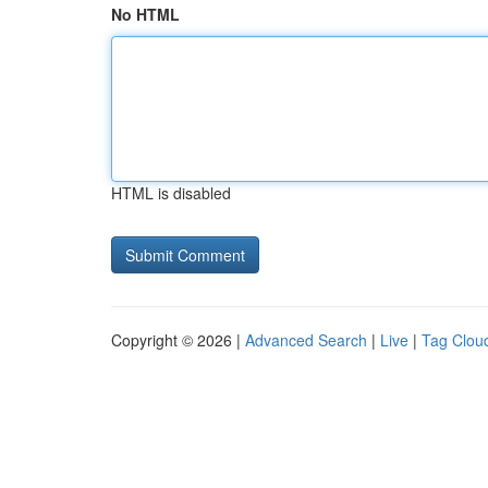
No HTML
HTML is disabled
Copyright © 2026 |
Advanced Search
|
Live
|
Tag Clou