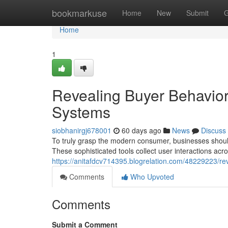
Home
bookmarkuse
Home
New
Submit
G
Home
1
Revealing Buyer Behavior:
Systems
siobhanirgj678001
60 days ago
News
Discuss
To truly grasp the modern consumer, businesses shoul
These sophisticated tools collect user interactions acro
https://anitafdcv714395.blogrelation.com/48229223/rev
Comments
Who Upvoted
Comments
Submit a Comment