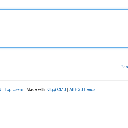
Rep
d
|
Top Users
| Made with
Kliqqi CMS
|
All RSS Feeds