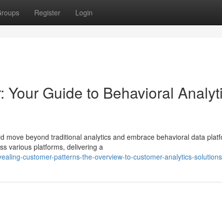
roups
Register
Login
 Your Guide to Behavioral Analyt
d move beyond traditional analytics and embrace behavioral data plat
ss various platforms, delivering a
ealing-customer-patterns-the-overview-to-customer-analytics-solutions