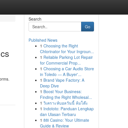
Search
Go
Published News
1
Choosing the Right
ics
Chlorinator for Your Ingroun...
1
Reliable Parking Lot Repair
for Commercial Prop...
1
Choosing a Car Audio Store
in Toledo — A Buyer'...
forms.
1
Brand Vape Factory: A
Deep Dive
1
Boost Your Business:
Finding the Right Wholesal...
1
วิเคราะห์บอลวันนี้ ล้มโต๊ะ
1
Indototo: Panduan Lengkap
dan Ulasan Terbaru
1
88i Casino: Your Ultimate
Guide & Review