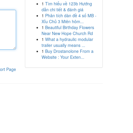
1
Tìm hiểu về 123b Hướng
dẫn chi tiết & đánh giá
1
Phân tích dàn đề 4 số MB -
Xỉu Chủ 3 Miên hôm...
1
Beautiful Birthday Flowers
Near New Hope Church Rd
1
What a hydraulic modular
trailer usually means ...
1
Buy Drostanolone From a
Website : Your Exten...
ort Page