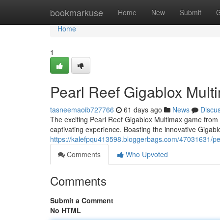
Home
bookmarkuse
Home
New
Submit
G
Home
1
Pearl Reef Gigablox Mult
tasneemaoib727766
61 days ago
News
Discu
The exciting Pearl Reef Gigablox Multimax game from th
captivating experience. Boasting the innovative Gigab
https://kalefpqu413598.bloggerbags.com/47031631/pear
Comments
Who Upvoted
Comments
Submit a Comment
No HTML