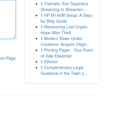
1
Tivimate: Een Superieur
Streaming-tv Streamen...
1
HP M140W Setup: A Step-
by-Step Guide
1
Recovering Lost Crypto:
Hope After Theft
1
Modern Down Under
Creations: Acquire Origin...
1
Printing Paper : Your Point-
of-Sale Essential
ort Page
1
Ethicon
1
Complimentary Legal
Guidance in the Town o...