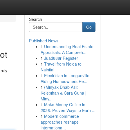
Search
Go
Published News
1
Understanding Real Estate
ot
Appraisals: A Compreh...
1
Juad888r Register
1
Travel from Noida to
Nainital
ruly
1
Electrician in Longueville
Aiding Homeowners Re...
1
{Minyak Dhab Asli:
Kelebihan & Cara Guna |
Miny...
1
Make Money Online in
2026: Proven Ways to Earn ...
1
Modern commerce
approaches reshape
internationa...