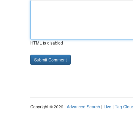
HTML is disabled
Copyright © 2026 |
Advanced Search
|
Live
|
Tag Clou