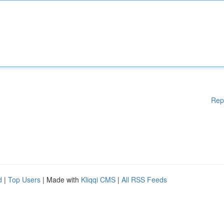
Rep
d
|
Top Users
| Made with
Kliqqi CMS
|
All RSS Feeds