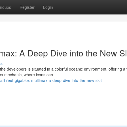
roups
Register
Login
imax: A Deep Dive into the New Sl
ss
e developers is situated in a colorful oceanic environment, offering a t
lox mechanic, where icons can
l-reef-gigablox-multimax-a-deep-dive-into-the-new-slot