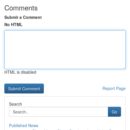
Comments
Submit a Comment
No HTML
HTML is disabled
Report Page
Search
Go
Published News