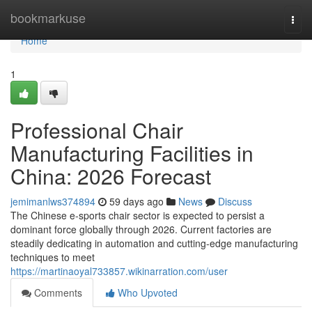
Home
bookmarkuse
Togg
navi
Home
1
Professional Chair
Manufacturing Facilities in
China: 2026 Forecast
jemimanlws374894
59 days ago
News
Discuss
The Chinese e-sports chair sector is expected to persist a
dominant force globally through 2026. Current factories are
steadily dedicating in automation and cutting-edge manufacturing
techniques to meet
https://martinaoyal733857.wikinarration.com/user
Comments
Who Upvoted