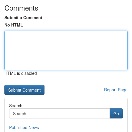
Comments
Submit a Comment
No HTML
HTML is disabled
Report Page
Search
Go
Published News