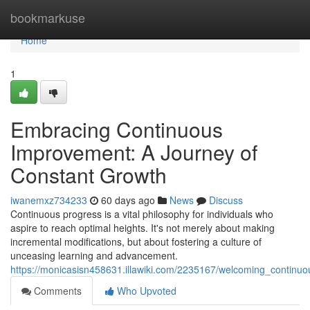
Home
bookmarkuse
Home
1
Embracing Continuous
Improvement: A Journey of
Constant Growth
iwanemxz734233
60 days ago
News
Discuss
Continuous progress is a vital philosophy for individuals who
aspire to reach optimal heights. It's not merely about making
incremental modifications, but about fostering a culture of
unceasing learning and advancement.
https://monicasisn458631.illawiki.com/2235167/welcoming_contin
Comments
Who Upvoted