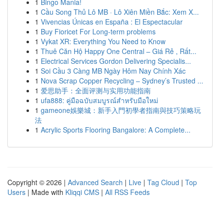
1
Bingo Mania!
1
Cầu Song Thủ Lô MB · Lô Xiên Miền Bắc: Xem X...
1
Vivencias Únicas en España : El Espectacular
1
Buy Fioricet For Long-term problems
1
Vykat XR: Everything You Need to Know
1
Thuê Căn Hộ Happy One Central – Giá Rẻ , Rất...
1
Electrical Services Gordon Delivering Specialis...
1
Soi Cầu 3 Càng MB Ngày Hôm Nay Chính Xác
1
Nova Scrap Copper Recycling – Sydney’s Trusted ...
1
爱思助手：全面评测与实用功能指南
1
ufa888: คู่มือฉบับสมบูรณ์สำหรับมือใหม่
1
gameone娛樂城：新手入門初學者指南與技巧策略玩
法
1
Acrylic Sports Flooring Bangalore: A Complete...
Copyright © 2026 |
Advanced Search
|
Live
|
Tag Cloud
|
Top
Users
| Made with
Kliqqi CMS
|
All RSS Feeds