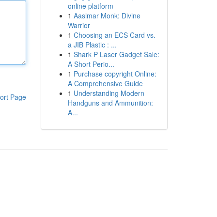
online platform
1
Aasimar Monk: Divine
Warrior
1
Choosing an ECS Card vs.
a JIB Plastic : ...
1
Shark P Laser Gadget Sale:
A Short Perio...
1
Purchase copyright Online:
A Comprehensive Guide
1
Understanding Modern
ort Page
Handguns and Ammunition:
A...