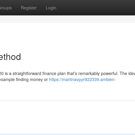
roups
Register
Login
ethod
0 is a straightforward finance plan that’s remarkably powerful. The ide
 example finding money or
https://martinavpyr922339.ambien-