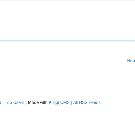
Rep
d
|
Top Users
| Made with
Kliqqi CMS
|
All RSS Feeds