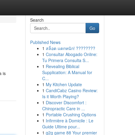
Search
Go
Published News
1
สล็อต แตกหนัก! ????????
1
Consultar Abogado Online:
Tu Primera Consulta S...
1
Revealing Biblical
Supplication: A Manual for
a is
C...
1
My Kitchen Update
1
CandiCabz Casino Review:
Is it Worth Playing?
1
Discover Discomfort :
Chiropractic Care in ...
1
Portable Crushing Options
1
Infirmière à Domicile : Le
Guide Ultime pour...
1
g2g game 88 Your premier