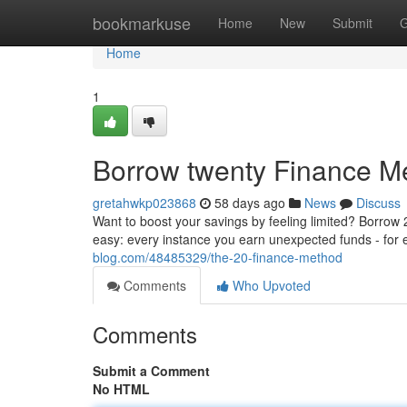
Home
bookmarkuse
Home
New
Submit
G
Home
1
Borrow twenty Finance M
gretahwkp023868
58 days ago
News
Discuss
Want to boost your savings by feeling limited? Borrow 2
easy: every instance you earn unexpected funds - for
blog.com/48485329/the-20-finance-method
Comments
Who Upvoted
Comments
Submit a Comment
No HTML