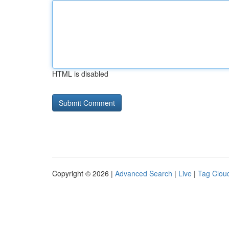
HTML is disabled
Copyright © 2026 |
Advanced Search
|
Live
|
Tag Clou