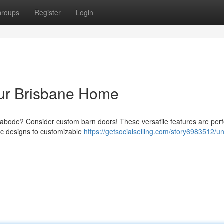
roups
Register
Login
ur Brisbane Home
e abode? Consider custom barn doors! These versatile features are perf
sic designs to customizable
https://getsocialselling.com/story6983512/u