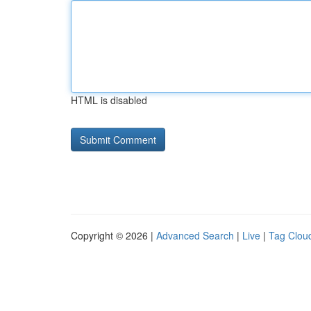
HTML is disabled
Copyright © 2026 |
Advanced Search
|
Live
|
Tag Clou