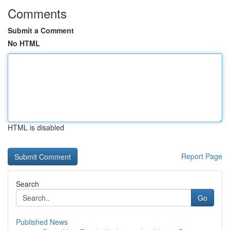
Comments
Submit a Comment
No HTML
HTML is disabled
Report Page
Search
Go
Published News