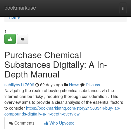
Home
bookmarkuse
Togg
navi
Home
1
Purchase Chemical
Substances Digitally: A In-
Depth Manual
sahillybv117606
62 days ago
News
Discuss
Navigating the realm of buying chemical substances via the
internet can be tricky , requiring thorough consideration . This
overview aims to provide a clear analysis of the essential factors
to consider
https://bookmarklethq.com/story21563344/buy-lab-
compounds-digitally-a-in-depth-overview
Comments
Who Upvoted