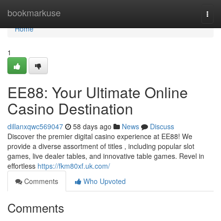
Home
bookmarkuse
Togg
navi
Home
1
EE88: Your Ultimate Online
Casino Destination
dillanxqwc569047
58 days ago
News
Discuss
Discover the premier digital casino experience at EE88! We
provide a diverse assortment of titles , including popular slot
games, live dealer tables, and innovative table games. Revel in
effortless
https://fkm80xf.uk.com/
Comments
Who Upvoted
Comments