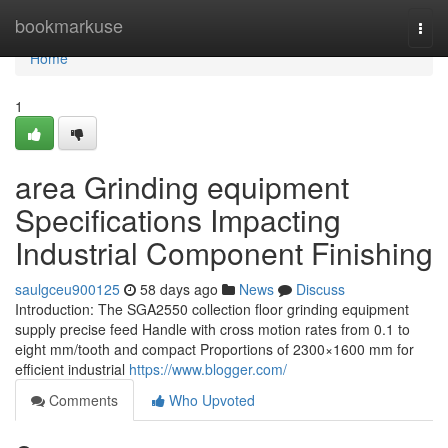
Home
bookmarkuse
Togg
navi
Home
1
area Grinding equipment
Specifications Impacting
Industrial Component Finishing
saulgceu900125
58 days ago
News
Discuss
Introduction: The SGA2550 collection floor grinding equipment
supply precise feed Handle with cross motion rates from 0.1 to
eight mm/tooth and compact Proportions of 2300×1600 mm for
efficient industrial
https://www.blogger.com/
Comments
Who Upvoted