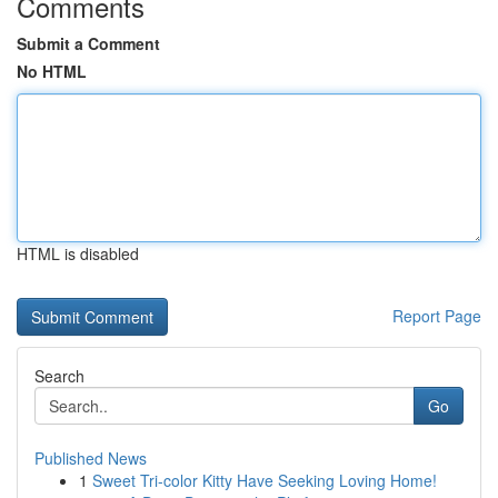
Comments
Submit a Comment
No HTML
HTML is disabled
Report Page
Search
Go
Published News
1
Sweet Tri-color Kitty Have Seeking Loving Home!