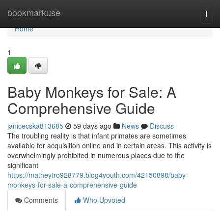
Home
bookmarkuse
Togg
navi
Home
1
Baby Monkeys for Sale: A
Comprehensive Guide
janicecska813685
59 days ago
News
Discuss
The troubling reality is that infant primates are sometimes
available for acquisition online and in certain areas. This activity is
overwhelmingly prohibited in numerous places due to the
significant
https://matheytro928779.blog4youth.com/42150898/baby-
monkeys-for-sale-a-comprehensive-guide
Comments
Who Upvoted