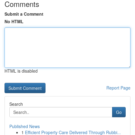
Comments
Submit a Comment
No HTML
HTML is disabled
Report Page
Search
Go
Published News
1
Efficient Property Care Delivered Through Rubbi...