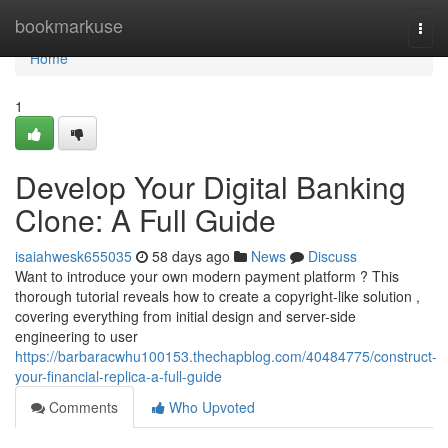
Home
bookmarkuse
Togg
navi
Home
1
Develop Your Digital Banking
Clone: A Full Guide
isaiahwesk655035
58 days ago
News
Discuss
Want to introduce your own modern payment platform ? This
thorough tutorial reveals how to create a copyright-like solution ,
covering everything from initial design and server-side
engineering to user
https://barbaracwhu100153.thechapblog.com/40484775/construct-
your-financial-replica-a-full-guide
Comments
Who Upvoted