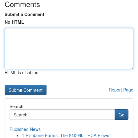
Comments
Submit a Comment
No HTML
HTML is disabled
Report Page
Search
Go
Published News
1
Fishbone Farms: The $100/lb THCA Flower