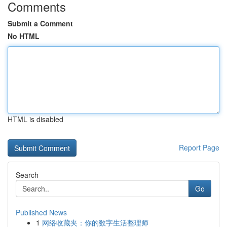
Comments
Submit a Comment
No HTML
HTML is disabled
Report Page
Search
Go
Published News
1
网络收藏夹：你的数字生活整理师