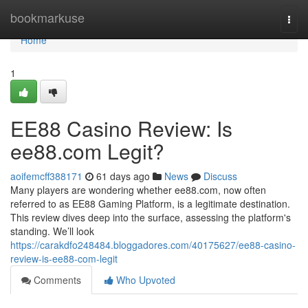
Home
bookmarkuse
Togg
navi
Home
1
EE88 Casino Review: Is
ee88.com Legit?
aoifemcff388171
61 days ago
News
Discuss
Many players are wondering whether ee88.com, now often
referred to as EE88 Gaming Platform, is a legitimate destination.
This review dives deep into the surface, assessing the platform's
standing. We’ll look
https://carakdfo248484.bloggadores.com/40175627/ee88-casino-
review-is-ee88-com-legit
Comments
Who Upvoted