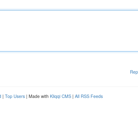
Rep
d
|
Top Users
| Made with
Kliqqi CMS
|
All RSS Feeds