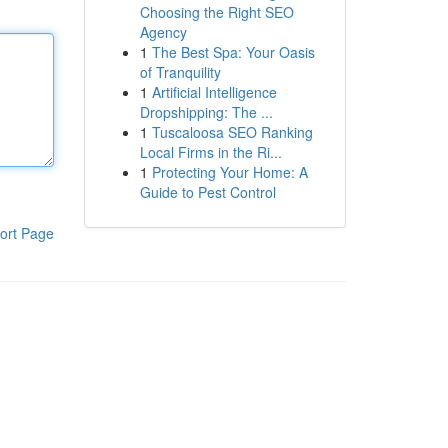
Choosing the Right SEO
Agency
1
The Best Spa: Your Oasis
of Tranquility
1
Artificial Intelligence
Dropshipping: The ...
1
Tuscaloosa SEO Ranking
Local Firms in the Ri...
1
Protecting Your Home: A
Guide to Pest Control
ort Page