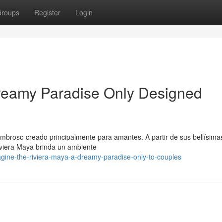
roups
Register
Login
Dreamy Paradise Only Designed
mbroso creado principalmente para amantes. A partir de sus bellísima
iviera Maya brinda un ambiente
ine-the-riviera-maya-a-dreamy-paradise-only-to-couples