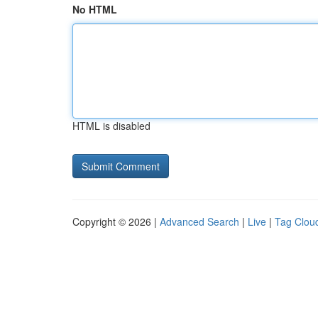
No HTML
HTML is disabled
Copyright © 2026 |
Advanced Search
|
Live
|
Tag Clou