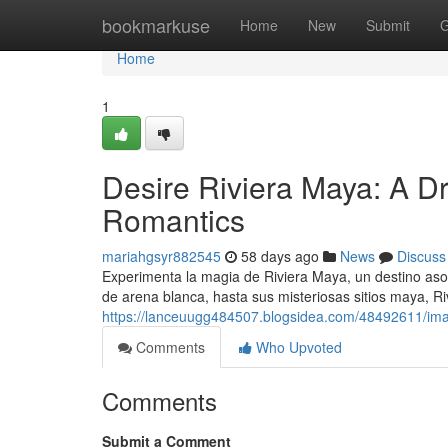
Home
bookmarkuse
Home
New
Submit
G
Home
1
Desire Riviera Maya: A 
Romantics
mariahgsyr882545
58 days ago
News
Discuss
Experimenta la magia de Riviera Maya, un destino aso
de arena blanca, hasta sus misteriosas sitios maya, R
https://lanceuugg484507.blogsidea.com/48492611/imag
Comments
Who Upvoted
Comments
Submit a Comment