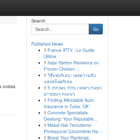
Search
Go
Published News
1
France IPTV : Le Guide
Ultime
1
Itajaí Harbor Revisions on
Frozen Chicken...
1
วิธีแห่งกิเลน: เผยความลับ
แห่งสล็อตกิเลน
s costas
1
הצעת נישואין בלתי נשכחת: 5
רעיונות רומנטיים
1
Finding Affordable Auto
Insurance in Tulsa, OK
1
Concrete Specialists
Geelong: Your Reputable...
1
Masal Halı Temizleme:
Profesyonel Çözümlerle Ha...
1
Boost Your Rankings: