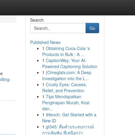
Search
Go
Published News
1
Obtaining Coca-Cola 's
Products In Bulk : A ...
1
CaptionWay: Your AI-
Powered Captioning Solution
1
{Omeglatv.com: A Deep
se
Investigation into the L...
lling-
1
Crusty Eyes: Causes,
Relief, and Prevention
1
Tips Mendapatkan
Penginapan Murah, Kost
dan...
1
99exch: Get Started with a
New ID
1
gt345: ดื่มด่ำประสบการณ์
การเดิมพัน ที่เหนือกว่า