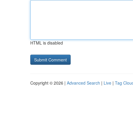
HTML is disabled
Copyright © 2026 |
Advanced Search
|
Live
|
Tag Clou