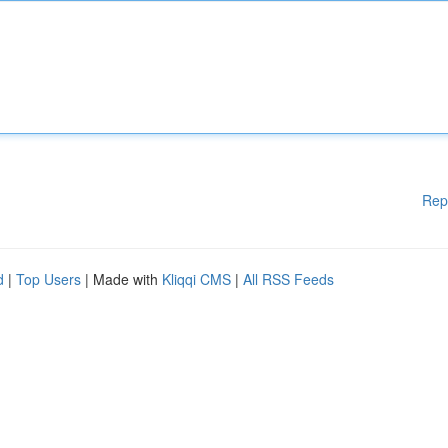
Rep
d
|
Top Users
| Made with
Kliqqi CMS
|
All RSS Feeds