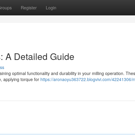
roups
Register
Login
s: A Detailed Guide
ss
gaining optimal functionality and durability in your milling operation. The
e, applying torque for
https://aronaoyu363722.blogvivi.com/42241306/mi