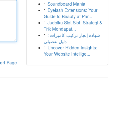
1
Soundboard Mania
1
Eyelash Extensions: Your
Guide to Beauty at Par...
1
Judolku Slot Slot: Strategi &
Trik Mendapat...
1
شهادة إنجاز تركيب كاميرات :
دليل تفصيلي
1
Uncover Hidden Insights:
Your Website Intellige...
ort Page