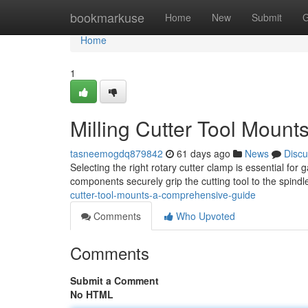
Home
bookmarkuse
Home
New
Submit
G
Home
1
Milling Cutter Tool Mount
tasneemogdq879842
61 days ago
News
Discu
Selecting the right rotary cutter clamp is essential for 
components securely grip the cutting tool to the spindl
cutter-tool-mounts-a-comprehensive-guide
Comments
Who Upvoted
Comments
Submit a Comment
No HTML