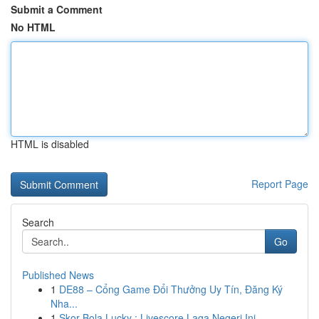
Submit a Comment
No HTML
HTML is disabled
Report Page
Search
Go
Published News
1
DE88 – Cổng Game Đổi Thưởng Uy Tín, Đăng Ký
Nha...
1
Skor Bola Lucky : Livescore Laga Negeri Ini...