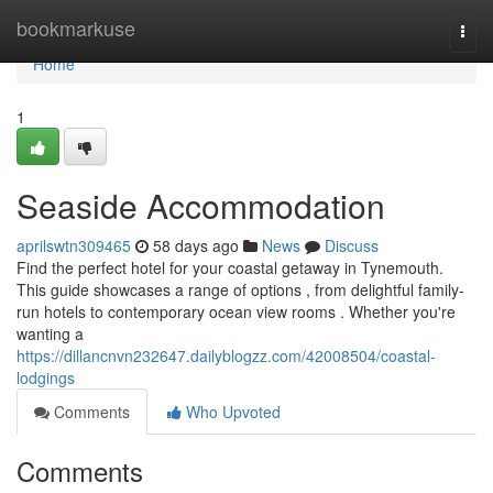
Home
bookmarkuse
Togg
navi
Home
1
Seaside Accommodation
aprilswtn309465
58 days ago
News
Discuss
Find the perfect hotel for your coastal getaway in Tynemouth.
This guide showcases a range of options , from delightful family-
run hotels to contemporary ocean view rooms . Whether you're
wanting a
https://dillancnvn232647.dailyblogzz.com/42008504/coastal-
lodgings
Comments
Who Upvoted
Comments