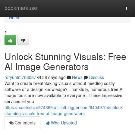
Home
bookmarkuse
Togg
navi
Home
1
Unlock Stunning Visuals: Free
AI Image Generators
roryunfm706067
58 days ago
News
Discuss
Want to create breathtaking visuals without needing costly
software or a design knowledge? Thankfully, numerous free AI
image tools are now available to everyone . These impressive
services let you
https://haarissbzn974369.affiliatblogger.com/94049704/unlock-
stunning-visuals-free-ai-image-generators
Comments
Who Upvoted