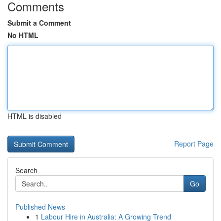
Comments
Submit a Comment
No HTML
HTML is disabled
Report Page
Search
Go
Published News
1
Labour Hire in Australia: A Growing Trend