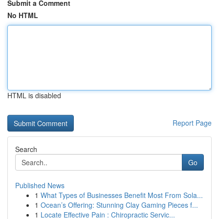
Submit a Comment
No HTML
HTML is disabled
Report Page
Search
Go
Published News
1
What Types of Businesses Benefit Most From Sola...
1
Ocean’s Offering: Stunning Clay Gaming Pieces f...
1
Locate Effective Pain : Chiropractic Servic...