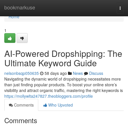
Home
bookmarkuse
Togg
navi
Home
1
AI-Powered Dropshipping: The
Ultimate Keyword Guide
nelsonbsqp050635
58 days ago
News
Discuss
Navigating the dynamic world of dropshipping necessitates more
than just finding popular products. To boost your online store’s
visibility and attract organic traffic, mastering the right keywords is
https://mollywlta247827.theobloggers.com/profile
Comments
Who Upvoted
Comments