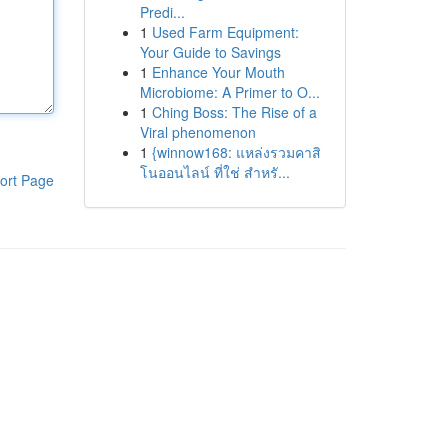
Predi...
1
Used Farm Equipment:
Your Guide to Savings
1
Enhance Your Mouth
Microbiome: A Primer to O...
1
Ching Boss: The Rise of a
Viral phenomenon
1
{winnow168: แหล่งรวมคาสิ
โนออนไลน์ ที่ใช่ สำหรั...
ort Page