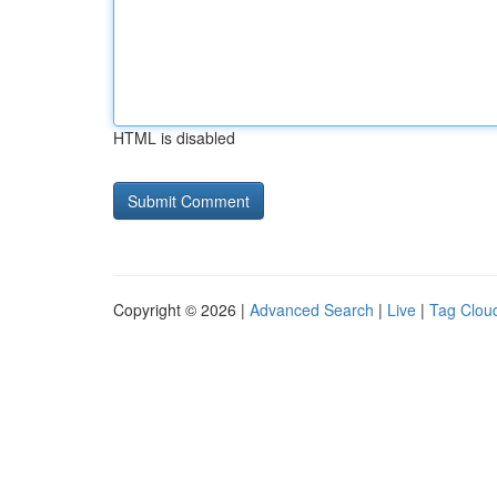
HTML is disabled
Copyright © 2026 |
Advanced Search
|
Live
|
Tag Clou