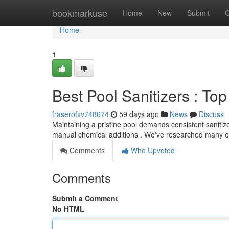
Home
bookmarkuse
Home
New
Submit
G
Home
1
Best Pool Sanitizers : T
fraserofxv748674
59 days ago
News
Discuss
Maintaining a pristine pool demands consistent sanitize
manual chemical additions . We've researched many o
Comments
Who Upvoted
Comments
Submit a Comment
No HTML