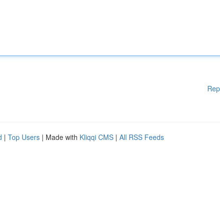
Rep
d
|
Top Users
| Made with
Kliqqi CMS
|
All RSS Feeds