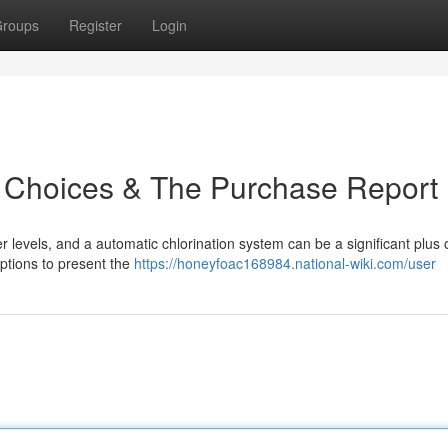
roups
Register
Login
op Choices & The Purchase Report
r levels, and a automatic chlorination system can be a significant plus 
ptions to present the
https://honeyfoac168984.national-wiki.com/user