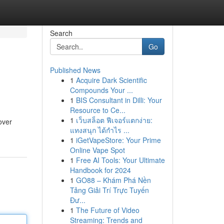
Search
Go
Published News
1
Acquire Dark Scientific
Compounds Your ...
1
BIS Consultant in Dilli: Your
Resource to Ce...
1
เว็บสล็อต ฟีเจอร์แตกง่าย:
over
แทงสนุก ได้กำไร ...
1
iGetVapeStore: Your Prime
Online Vape Spot
1
Free AI Tools: Your Ultimate
Handbook for 2024
1
GO88 – Khám Phá Nền
Tảng Giải Trí Trực Tuyến
Đư...
1
The Future of Video
Streaming: Trends and