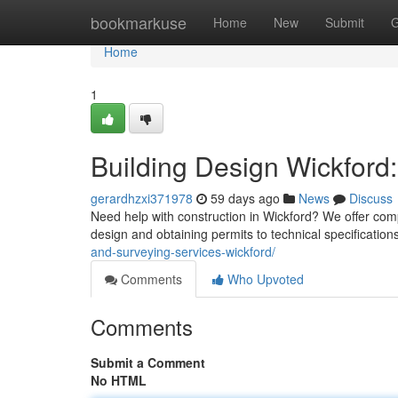
Home
bookmarkuse
Home
New
Submit
G
Home
1
Building Design Wickford:
gerardhzxi371978
59 days ago
News
Discuss
Need help with construction in Wickford? We offer com
design and obtaining permits to technical specification
and-surveying-services-wickford/
Comments
Who Upvoted
Comments
Submit a Comment
No HTML