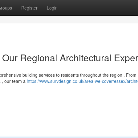
roups
Register
Login
 Our Regional Architectural Exper
prehensive building services to residents throughout the region . From
s , our team a
https://www.survdesign.co.uk/area-we-cover/essex/archit