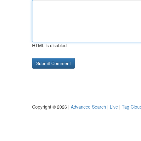
HTML is disabled
Copyright © 2026 |
Advanced Search
|
Live
|
Tag Clou