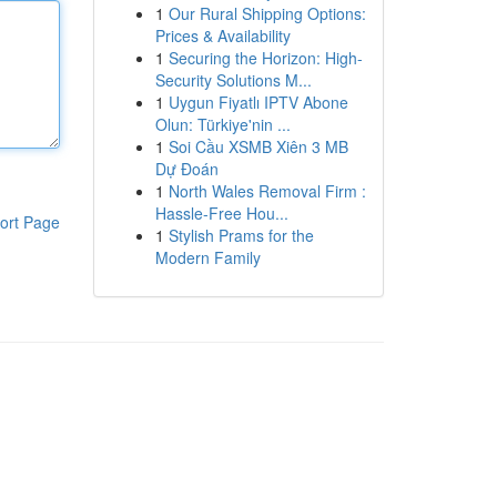
1
Our Rural Shipping Options:
Prices & Availability
1
Securing the Horizon: High-
Security Solutions M...
1
Uygun Fiyatlı IPTV Abone
Olun: Türkiye'nin ...
1
Soi Cầu XSMB Xiên 3 MB
Dự Đoán
1
North Wales Removal Firm :
Hassle-Free Hou...
ort Page
1
Stylish Prams for the
Modern Family