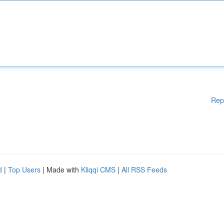
Rep
d
|
Top Users
| Made with
Kliqqi CMS
|
All RSS Feeds