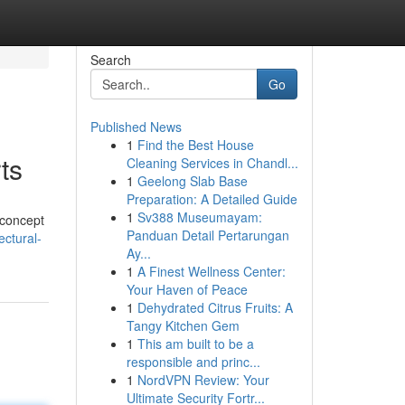
Search
Go
Published News
1
Find the Best House
ts
Cleaning Services in Chandl...
1
Geelong Slab Base
Preparation: A Detailed Guide
1
Sv388 Museumayam:
 concept
Panduan Detail Pertarungan
ectural-
Ay...
1
A Finest Wellness Center:
Your Haven of Peace
1
Dehydrated Citrus Fruits: A
Tangy Kitchen Gem
1
This am built to be a
responsible and princ...
1
NordVPN Review: Your
Ultimate Security Fortr...