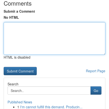
Comments
Submit a Comment
No HTML
HTML is disabled
Report Page
Search
Go
Published News
1
I'm cannot fulfill this demand. Producin...