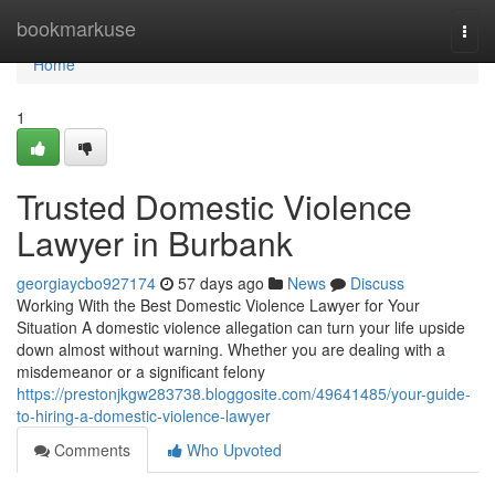
Home
bookmarkuse
Togg
navi
Home
1
Trusted Domestic Violence
Lawyer in Burbank
georgiaycbo927174
57 days ago
News
Discuss
Working With the Best Domestic Violence Lawyer for Your
Situation A domestic violence allegation can turn your life upside
down almost without warning. Whether you are dealing with a
misdemeanor or a significant felony
https://prestonjkgw283738.bloggosite.com/49641485/your-guide-
to-hiring-a-domestic-violence-lawyer
Comments
Who Upvoted