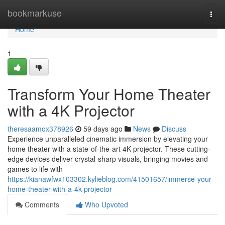
Home
bookmarkuse
Togg
navi
Home
1
Transform Your Home Theater
with a 4K Projector
theresaamox378926
59 days ago
News
Discuss
Experience unparalleled cinematic immersion by elevating your
home theater with a state-of-the-art 4K projector. These cutting-
edge devices deliver crystal-sharp visuals, bringing movies and
games to life with
https://kianawfwx103302.kylieblog.com/41501657/immerse-your-
home-theater-with-a-4k-projector
Comments
Who Upvoted