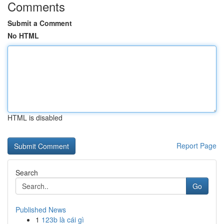
Comments
Submit a Comment
No HTML
HTML is disabled
Report Page
Search
Go
Published News
1
123b là cái gì