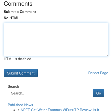
Comments
Submit a Comment
No HTML
HTML is disabled
Report Page
Search
Go
Published News
1
NPET Cat Water Fountain WF050TP Review: Is It