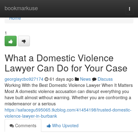
Home
bookmarkuse
Togg
navi
Home
1
What a Domestic Violence
Lawyer Can Do for Your Case
georgiaycbo927174
61 days ago
News
Discuss
Working With the Best Domestic Violence Lawyer When It Matters
Most A domestic violence accusation can disrupt everything you
have built almost without warning. Whether you are confronting a
misdemeanor or a serious
https://safacegu595065.tkzblog.com/41454198/trusted-domestic-
violence-lawyer-in-burbank
Comments
Who Upvoted