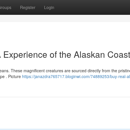
roups
Register
Login
 Experience of the Alaskan Coast
ceans. These magnificent creatures are sourced directly from the pristi
ape . Picture
https://janazdra765717.bloginwi.com/74889253/buy-real-a