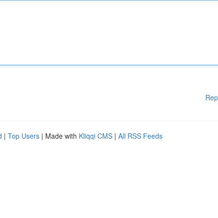
Rep
d
|
Top Users
| Made with
Kliqqi CMS
|
All RSS Feeds