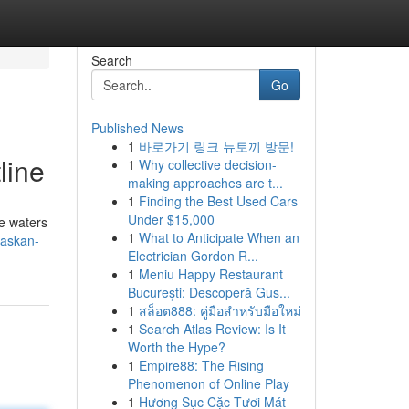
Search
Go
Published News
1
바로가기 링크 뉴토끼 방문!
line
1
Why collective decision-
making approaches are t...
1
Finding the Best Used Cars
Under $15,000
ne waters
1
What to Anticipate When an
laskan-
Electrician Gordon R...
1
Meniu Happy Restaurant
București: Descoperă Gus...
1
สล็อต888: คู่มือสำหรับมือใหม่
1
Search Atlas Review: Is It
Worth the Hype?
1
Empire88: The Rising
Phenomenon of Online Play
1
Hương Sục Cặc Tươi Mát