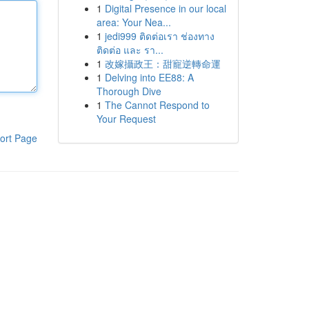
1
Digital Presence in our local
area: Your Nea...
1
jedi999 ติดต่อเรา ช่องทาง
ติดต่อ และ รา...
1
改嫁攝政王：甜寵逆轉命運
1
Delving into EE88: A
Thorough Dive
1
The Cannot Respond to
Your Request
ort Page