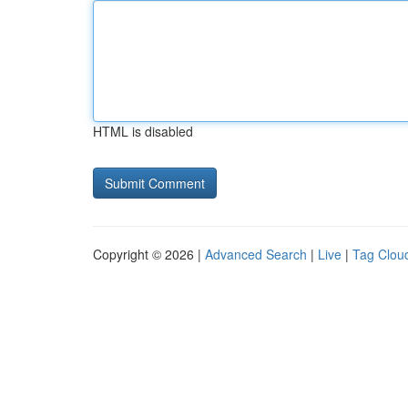
HTML is disabled
Copyright © 2026 |
Advanced Search
|
Live
|
Tag Clou