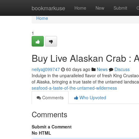
Home
bookmarkuse
Home
New
Submit
G
Home
1
Buy Live Alaskan Crab : A
neilyajj099747
60 days ago
News
Discuss
Indulge in the unparalleled flavor of fresh King Crusta
of Alaska, bringing a true taste of the untamed landsc
seafood-a-taste-of-the-untamed-wilderness
Comments
Who Upvoted
Comments
Submit a Comment
No HTML