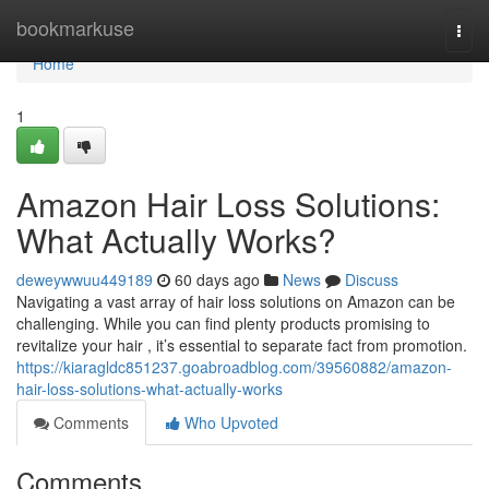
Home
bookmarkuse
Togg
navi
Home
1
Amazon Hair Loss Solutions:
What Actually Works?
deweywwuu449189
60 days ago
News
Discuss
Navigating a vast array of hair loss solutions on Amazon can be
challenging. While you can find plenty products promising to
revitalize your hair , it’s essential to separate fact from promotion.
https://kiaragldc851237.goabroadblog.com/39560882/amazon-
hair-loss-solutions-what-actually-works
Comments
Who Upvoted
Comments