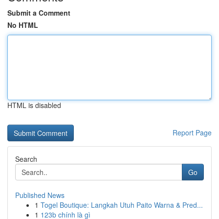
Submit a Comment
No HTML
HTML is disabled
Report Page
Search
Go
Published News
1
Togel Boutique: Langkah Utuh Paito Warna & Pred...
1
123b chính là gì