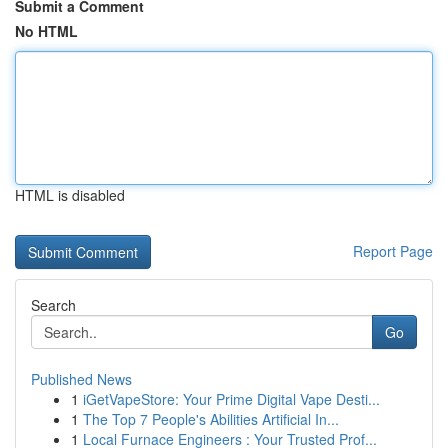
Submit a Comment
No HTML
HTML is disabled
Report Page
Search
Go
Published News
1
iGetVapeStore: Your Prime Digital Vape Desti...
1
The Top 7 People's Abilities Artificial In...
1
Local Furnace Engineers : Your Trusted Prof...