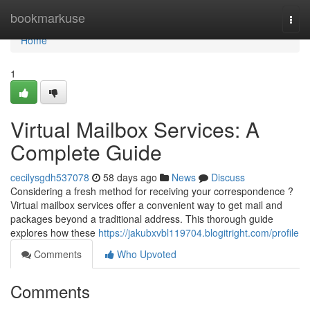
Home
bookmarkuse
Togg
navi
Home
1
Virtual Mailbox Services: A
Complete Guide
cecilysgdh537078
58 days ago
News
Discuss
Considering a fresh method for receiving your correspondence ?
Virtual mailbox services offer a convenient way to get mail and
packages beyond a traditional address. This thorough guide
explores how these
https://jakubxvbl119704.blogitright.com/profile
Comments
Who Upvoted
Comments