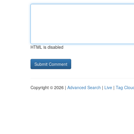
HTML is disabled
Copyright © 2026 |
Advanced Search
|
Live
|
Tag Clou