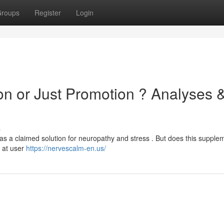
roups
Register
Login
on or Just Promotion ? Analyses 
s
 as a claimed solution for neuropathy and stress . But does this supple
k at user
https://nervescalm-en.us/