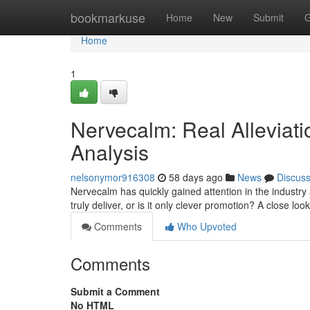
Home
bookmarkuse
Home
New
Submit
G
Home
1
Nervecalm: Real Alleviati
Analysis
nelsonymor916308
58 days ago
News
Discus
Nervecalm has quickly gained attention in the industry
truly deliver, or is it only clever promotion? A close loo
Comments
Who Upvoted
Comments
Submit a Comment
No HTML