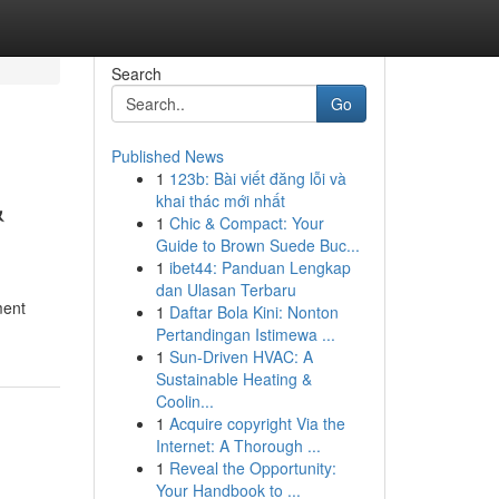
Search
Go
Published News
1
123b: Bài viết đăng lỗi và
&
khai thác mới nhất
1
Chic & Compact: Your
Guide to Brown Suede Buc...
1
ibet44: Panduan Lengkap
dan Ulasan Terbaru
ment
1
Daftar Bola Kini: Nonton
Pertandingan Istimewa ...
1
Sun-Driven HVAC: A
Sustainable Heating &
Coolin...
1
Acquire copyright Via the
Internet: A Thorough ...
1
Reveal the Opportunity:
Your Handbook to ...