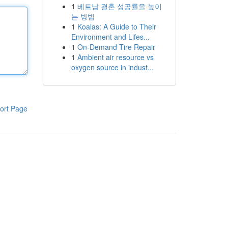
1
베트남 결혼 성공률을 높이
는 방법
1
Koalas: A Guide to Their
Environment and Lifes...
1
On-Demand Tire Repair
1
Ambient air resource vs
oxygen source in indust...
ort Page