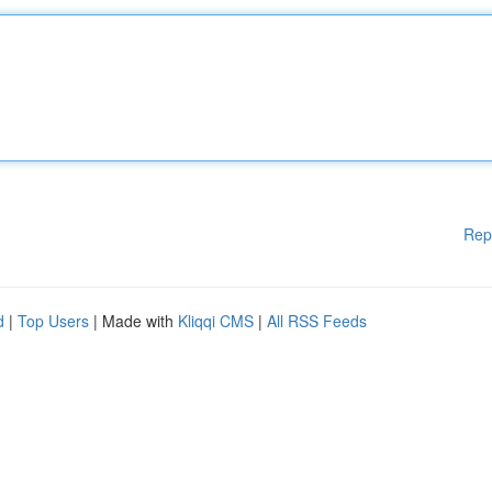
Rep
d
|
Top Users
| Made with
Kliqqi CMS
|
All RSS Feeds