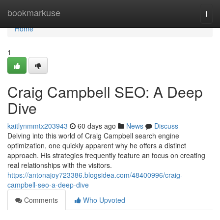
Home
bookmarkuse
Togg
navi
Home
1
Craig Campbell SEO: A Deep
Dive
kaitlynmmtx203943
60 days ago
News
Discuss
Delving into this world of Craig Campbell search engine
optimization, one quickly apparent why he offers a distinct
approach. His strategies frequently feature an focus on creating
real relationships with the visitors.
https://antonajoy723386.blogsidea.com/48400996/craig-
campbell-seo-a-deep-dive
Comments
Who Upvoted