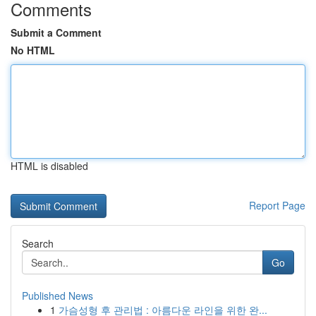
Comments
Submit a Comment
No HTML
HTML is disabled
Report Page
Search
Go
Published News
1
가슴성형 후 관리법 : 아름다운 라인을 위한 완...