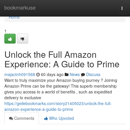
Home
bookmarkuse
Togg
navi
Home
1
Unlock the Full Amazon
Experience: A Guide to Prime
majactnh091568
60 days ago
News
Discuss
Want to truly maximize your Amazon buying journey ? Joining
Amazon Prime can be the gateway! This superb membership
gives you access to a world of benefits , such as expedited
delivery to exclusive
https://geilebookmarks.com/story21405023/unlock-the-full-
amazon-experience-a-guide-to-prime
Comments
Who Upvoted