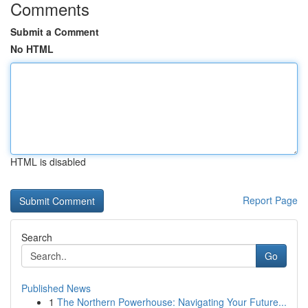
Comments
Submit a Comment
No HTML
HTML is disabled
Report Page
Search
Go
Published News
1
The Northern Powerhouse: Navigating Your Future...