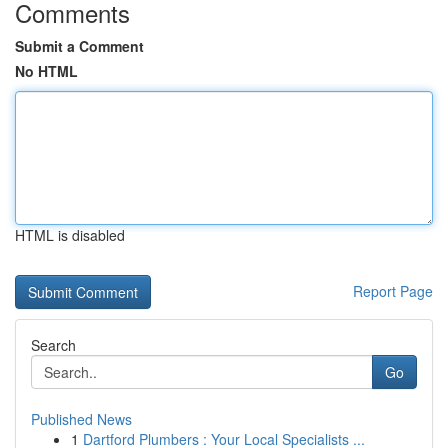
Comments
Submit a Comment
No HTML
HTML is disabled
Report Page
Search
Go
Published News
1
Dartford Plumbers : Your Local Specialists ...