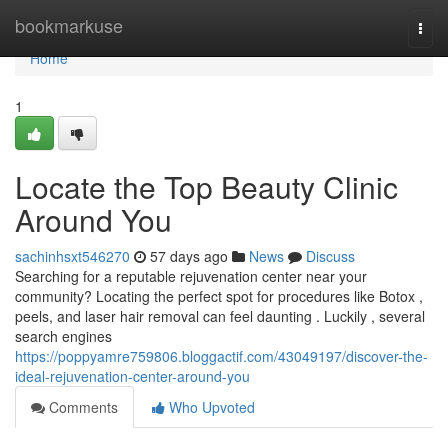
Home
bookmarkuse
Togg
navi
Home
1
Locate the Top Beauty Clinic
Around You
sachinhsxt546270
57 days ago
News
Discuss
Searching for a reputable rejuvenation center near your
community? Locating the perfect spot for procedures like Botox ,
peels, and laser hair removal can feel daunting . Luckily , several
search engines
https://poppyamre759806.bloggactif.com/43049197/discover-the-
ideal-rejuvenation-center-around-you
Comments
Who Upvoted