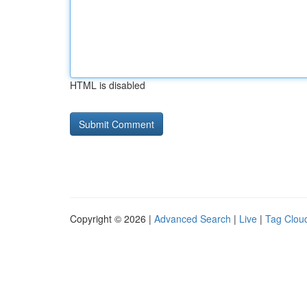
HTML is disabled
Copyright © 2026 |
Advanced Search
|
Live
|
Tag Clou