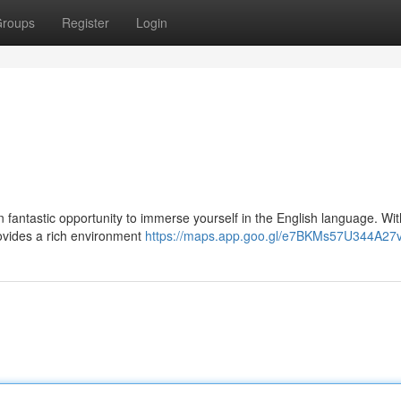
roups
Register
Login
n fantastic opportunity to immerse yourself in the English language. With
rovides a rich environment
https://maps.app.goo.gl/e7BKMs57U344A27