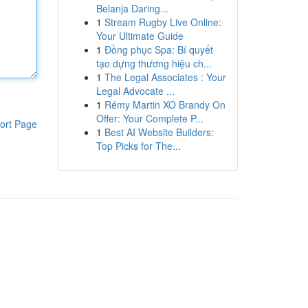
Belanja Daring...
1
Stream Rugby Live Online:
Your Ultimate Guide
1
Đồng phục Spa: Bí quyết
tạo dựng thương hiệu ch...
1
The Legal Associates : Your
Legal Advocate ...
1
Rémy Martin XO Brandy On
Offer: Your Complete P...
ort Page
1
Best AI Website Builders:
Top Picks for The...