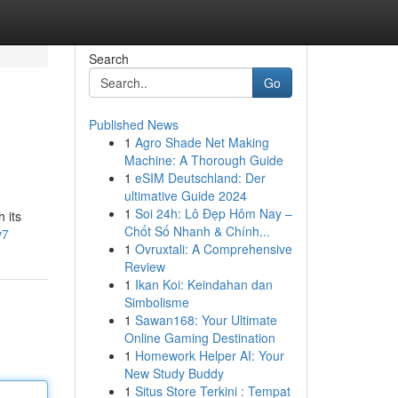
Search
Go
Published News
1
Agro Shade Net Making
Machine: A Thorough Guide
1
eSIM Deutschland: Der
ultimative Guide 2024
1
Soi 24h: Lô Đẹp Hôm Nay –
 its
Chốt Số Nhanh & Chính...
v7
1
Ovruxtali: A Comprehensive
Review
1
Ikan Koi: Keindahan dan
Simbolisme
1
Sawan168: Your Ultimate
Online Gaming Destination
1
Homework Helper AI: Your
New Study Buddy
1
Situs Store Terkini : Tempat