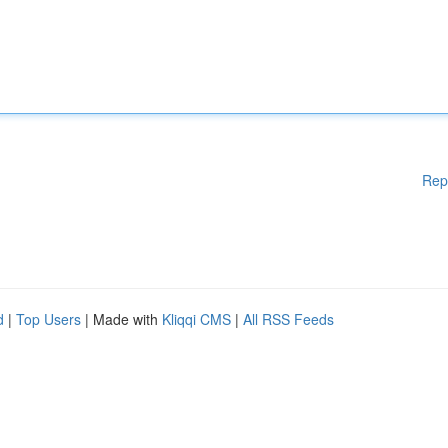
Rep
d
|
Top Users
| Made with
Kliqqi CMS
|
All RSS Feeds