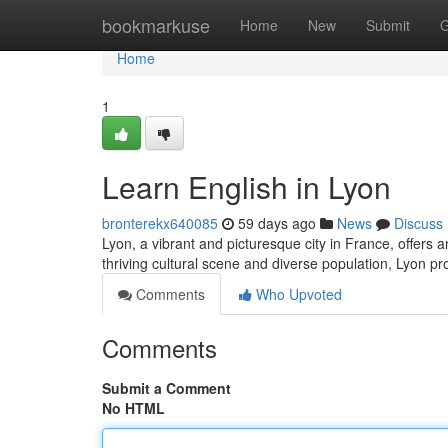
Home
bookmarkuse
Home
New
Submit
G
Home
1
Learn English in Lyon
bronterekx640085
59 days ago
News
Discuss
Lyon, a vibrant and picturesque city in France, offers a
thriving cultural scene and diverse population, Lyon p
Comments
Who Upvoted
Comments
Submit a Comment
No HTML