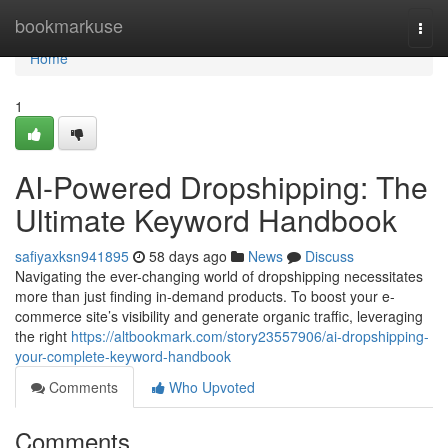
Home
bookmarkuse
Togg
navi
Home
1
AI-Powered Dropshipping: The
Ultimate Keyword Handbook
safiyaxksn941895
58 days ago
News
Discuss
Navigating the ever-changing world of dropshipping necessitates
more than just finding in-demand products. To boost your e-
commerce site’s visibility and generate organic traffic, leveraging
the right
https://altbookmark.com/story23557906/ai-dropshipping-
your-complete-keyword-handbook
Comments
Who Upvoted
Comments