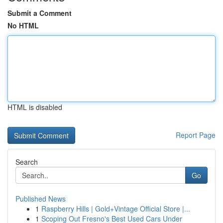
Submit a Comment
No HTML
HTML is disabled
Report Page
Search
Go
Published News
1
Raspberry Hills | Gold+Vintage Official Store |...
1
Scoping Out Fresno's Best Used Cars Under