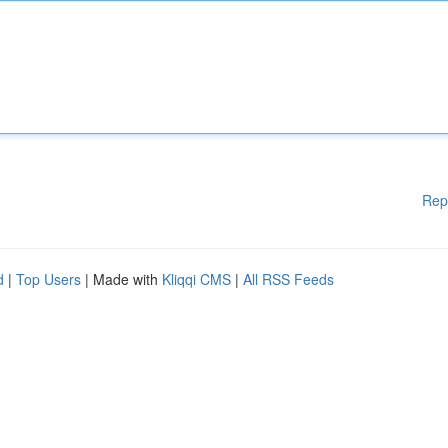
Rep
d
|
Top Users
| Made with
Kliqqi CMS
|
All RSS Feeds