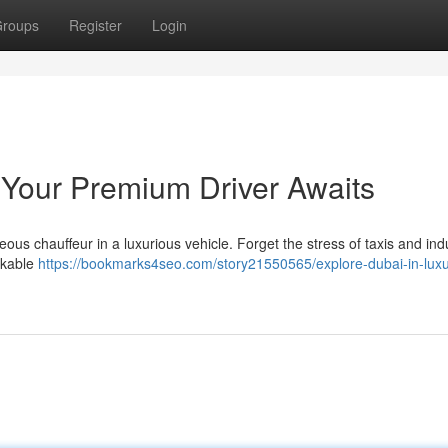
roups
Register
Login
: Your Premium Driver Awaits
ous chauffeur in a luxurious vehicle. Forget the stress of taxis and ind
rkable
https://bookmarks4seo.com/story21550565/explore-dubai-in-luxu