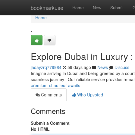
Home
bookmarkuse
Home
New
Submit
G
Home
1
Explore Dubai in Luxury 
jadayzrq779984
59 days ago
News
Discuss
Imagine arriving in Dubai and being greeted by a courte
seamless journey . Our reliable service provides rema
premium-chauffeur-awaits
Comments
Who Upvoted
Comments
Submit a Comment
No HTML