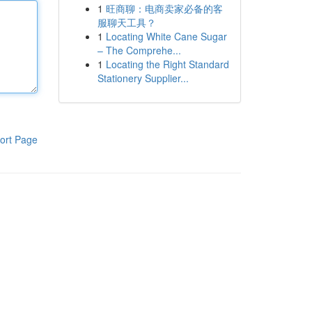
1
旺商聊：电商卖家必备的客
服聊天工具？
1
Locating White Cane Sugar
– The Comprehe...
1
Locating the Right Standard
Stationery Supplier...
ort Page