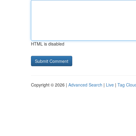
HTML is disabled
Copyright © 2026 |
Advanced Search
|
Live
|
Tag Clou