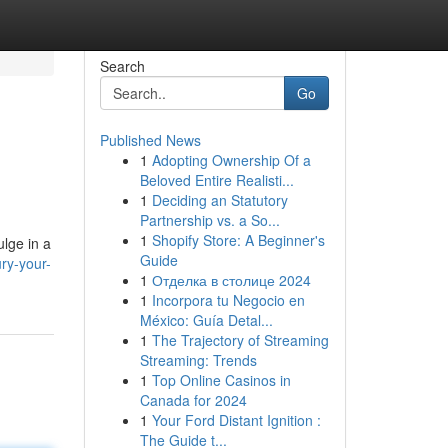
Search
Go
Published News
1
Adopting Ownership Of a
Beloved Entire Realisti...
1
Deciding an Statutory
Partnership vs. a So...
1
Shopify Store: A Beginner's
ulge in a
Guide
ry-your-
1
Отделка в столице 2024
1
Incorpora tu Negocio en
México: Guía Detal...
1
The Trajectory of Streaming
Streaming: Trends
1
Top Online Casinos in
Canada for 2024
1
Your Ford Distant Ignition :
The Guide t...