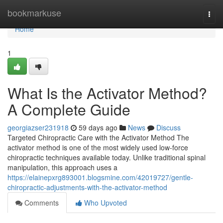
Home
bookmarkuse
Togg
navi
Home
1
What Is the Activator Method?
A Complete Guide
georgiazser231918
59 days ago
News
Discuss
Targeted Chiropractic Care with the Activator Method The
activator method is one of the most widely used low-force
chiropractic techniques available today. Unlike traditional spinal
manipulation, this approach uses a
https://elainepxrg893001.blogsmine.com/42019727/gentle-
chiropractic-adjustments-with-the-activator-method
Comments
Who Upvoted