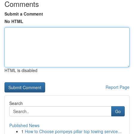
Comments
Submit a Comment
No HTML
HTML is disabled
Report Page
Search
Go
Published News
1
How to Choose pompeys pillar top towing service...