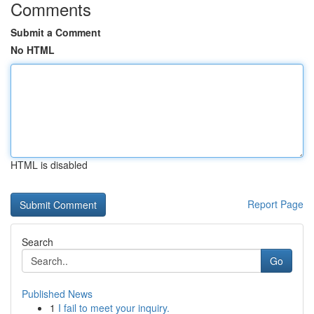
Comments
Submit a Comment
No HTML
HTML is disabled
Report Page
Search
Go
Published News
1
I fail to meet your inquiry.