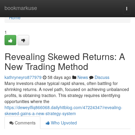
Home
bookmarkuse
Togg
navi
Home
1
Revealing Skewed Returns: A
New Trading Method
kathryneyro877979
58 days ago
News
Discuss
Many investors chase typical rapid shares, often battling for
shrinking returns. A novel path, focused on achieving unbalanced
profits, is obtaining traction. This strategy requires identifying
opportunities where the
https://deweylflq866068.dailyhitblog.com/47224347/revealing-
skewed-gains-a-new-strategy-system
Comments
Who Upvoted