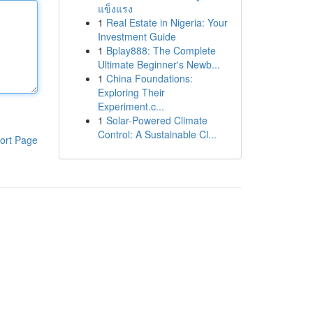
แข็งแรง
1
Real Estate in Nigeria: Your
Investment Guide
1
Bplay888: The Complete
Ultimate Beginner's Newb...
1
China Foundations:
Exploring Their
Experiment.c...
1
Solar-Powered Climate
Control: A Sustainable Cl...
ort Page