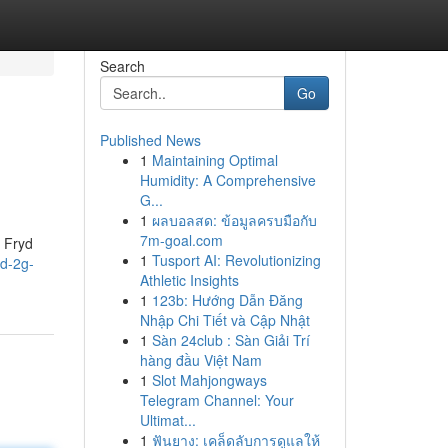
Search
Go
Published News
1
Maintaining Optimal
Humidity: A Comprehensive
G...
1
ผลบอลสด: ข้อมูลครบมือกับ
7m-goal.com
, Fryd
1
Tusport AI: Revolutionizing
d-2g-
Athletic Insights
1
123b: Hướng Dẫn Đăng
Nhập Chi Tiết và Cập Nhật
1
Sàn 24club : Sàn Giải Trí
hàng đầu Việt Nam
1
Slot Mahjongways
Telegram Channel: Your
Ultimat...
1
ฟันยาง: เคล็ดลับการดูแลให้