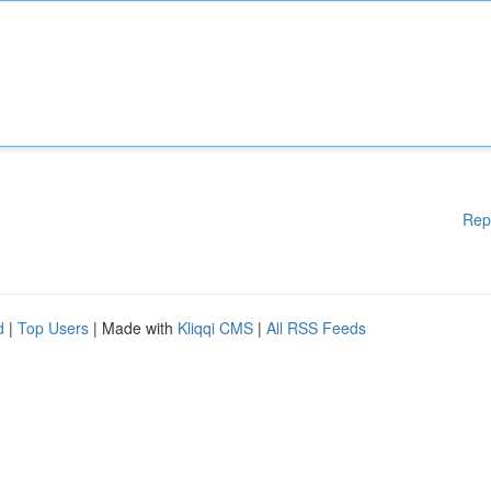
Rep
d
|
Top Users
| Made with
Kliqqi CMS
|
All RSS Feeds