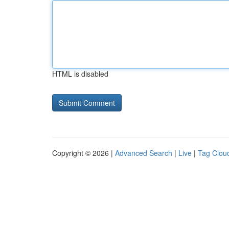
HTML is disabled
Copyright © 2026 |
Advanced Search
|
Live
|
Tag Clou