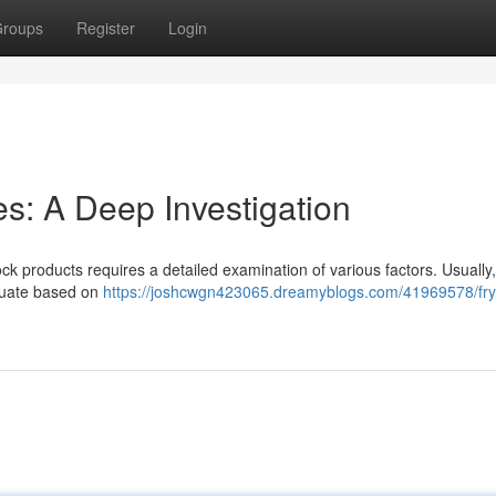
roups
Register
Login
s: A Deep Investigation
k products requires a detailed examination of various factors. Usually
ctuate based on
https://joshcwgn423065.dreamyblogs.com/41969578/fry