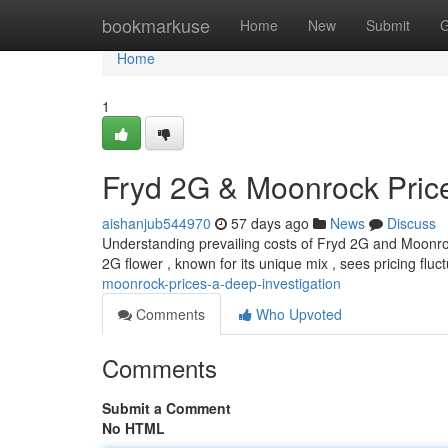
Home
bookmarkuse
Home
New
Submit
G
Home
1
Fryd 2G & Moonrock Price
aishanjub544970
57 days ago
News
Discuss
Understanding prevailing costs of Fryd 2G and Moonroc
2G flower , known for its unique mix , sees pricing flu
moonrock-prices-a-deep-investigation
Comments
Who Upvoted
Comments
Submit a Comment
No HTML